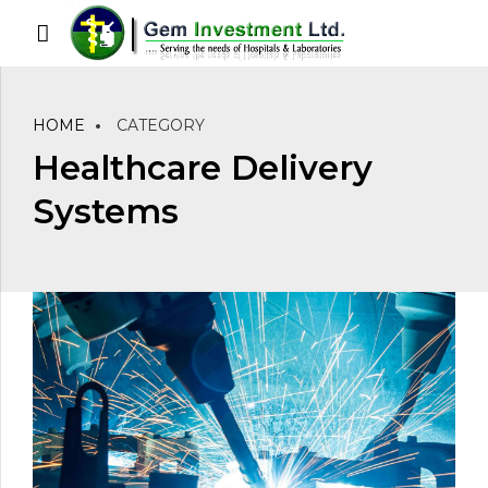
HOME
CATEGORY
Healthcare Delivery
Systems