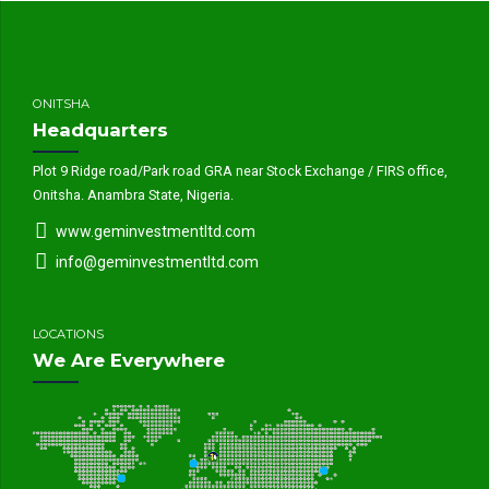
ONITSHA
Headquarters
Plot 9 Ridge road/Park road GRA near Stock Exchange / FIRS office,
Onitsha. Anambra State, Nigeria.
www.geminvestmentltd.com
info@geminvestmentltd.com
LOCATIONS
We Are Everywhere