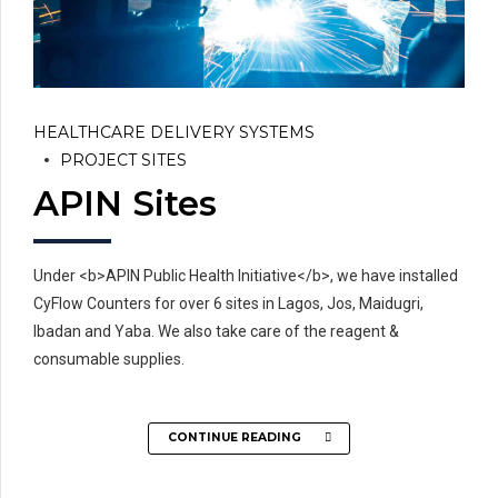
HEALTHCARE DELIVERY SYSTEMS
PROJECT SITES
APIN Sites
Under <b>APIN Public Health Initiative</b>, we have installed
CyFlow Counters for over 6 sites in Lagos, Jos, Maidugri,
Ibadan and Yaba. We also take care of the reagent &
consumable supplies.
CONTINUE READING