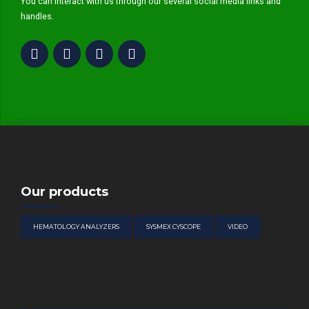
You can interact with us through our several social media links and
handles.
Our products
HEMATOLOGY ANALYZERS
SYSMEX CYSCOPE
VIDEO