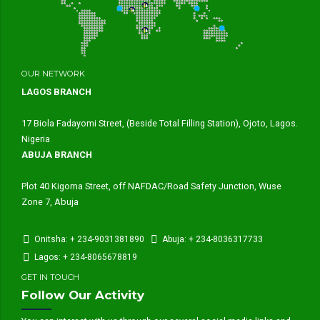
OUR NETWORK
LAGOS BRANCH
17 Biola Fadayomi Street, (Beside Total Filling Station), Ojoto, Lagos.
Nigeria
ABUJA BRANCH
Plot 40 Kigoma Street, off NAFDAC/Road Safety Junction, Wuse
Zone 7, Abuja
Onitsha: + 234-9031381890
Abuja: + 234-8036317733
Lagos: + 234-8065678819
GET IN TOUCH
Follow Our Activity