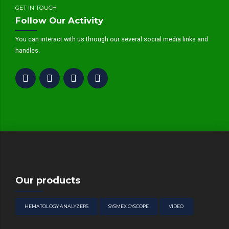
GET IN TOUCH
Follow Our Activity
You can interact with us through our several social media links and
handles.
Our products
HEMATOLOGY ANALYZERS
SYSMEX CYSCOPE
VIDEO