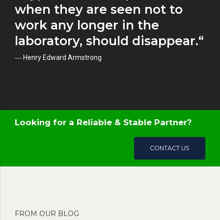
when they are seen not to
work any longer in the
laboratory, should disappear.“
― Henry Edward Armstrong
Looking for a Reliable & Stable Partner?
CONTACT US
FROM OUR BLOG