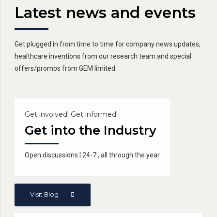
Latest news and events
Get plugged in from time to time for company news updates,
healthcare inventions from our research team and special
offers/promos from GEM limited.
Get involved! Get informed!
Get into the Industry
Open discussions | 24-7 , all through the year
Visit Blog