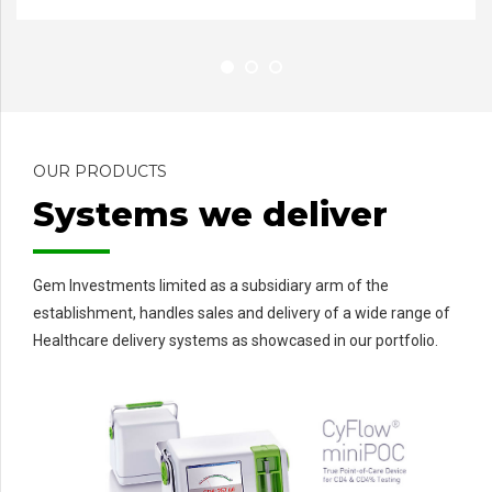
OUR PRODUCTS
Systems we deliver
Gem Investments limited as a subsidiary arm of the
establishment, handles sales and delivery of a wide range of
Healthcare delivery systems as showcased in our portfolio.
C
Ul
M