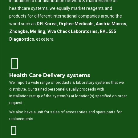
In addition to our distribution network & maintenance of
healthcare systems, we equally market reagents and
products for different international companies around the
world such as
DFI Korea, Orphee Medicals, Austria Micros,
Zhongke, Meiling, Viva Check Laboratories, RAL 555
Diagnostics
, et cetera.
Health Care Delivery systems
We import a wide range of products & laboratory systems that we
distribute. Our trained personnel usually proceeds with
installation/setup of the system(s) at location(s) specified on order
request.
We also have a unit for sales of accessories and spare parts for
replacements.