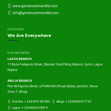
www.geminvestmentltd.com
info@geminvestmentltd.com
LOCATIONS
We Are Everywhere
OUR NETWORK
LAGOS BRANCH
17 Biola Fadayomi Street, (Beside Total Filling Station), Ojoto, Lagos.
Nigeria
ABUJA BRANCH
Plot 40 Kigoma Street, off NAFDAC/Road Safety Junction, Wuse
Zone 7, Abuja
Onitsha: + 234-9031381890
Abuja: + 234-8036317733
Lagos: + 234-8065678819