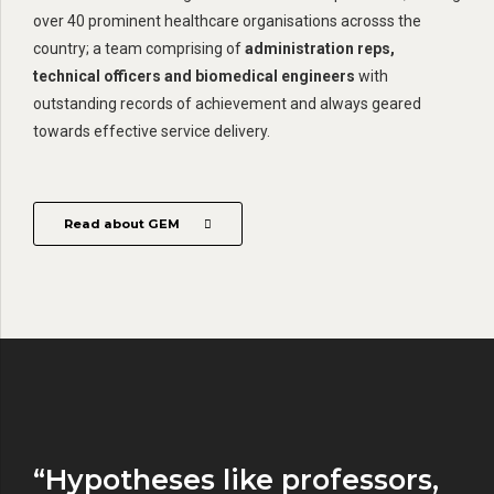
over 40 prominent healthcare organisations acrosss the
country; a team comprising of
administration reps,
technical officers and biomedical engineers
with
outstanding records of achievement and always geared
towards effective service delivery.
Read about GEM
“Hypotheses like professors,