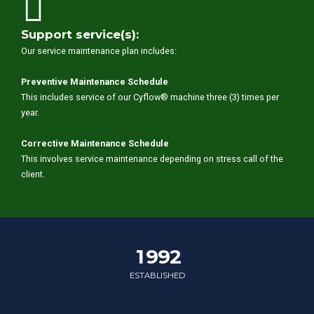
Support service(s):
Our service maintenance plan includes:
0
0
Preventive Maintenance Schedule
1
1
This includes service of our Cyflow® machine three (3) times per
year.
2
2
0
3
3
1
Corrective Maintenance Schedule
4
4
This involves service maintenance depending on stress call of the
2
5
5
client.
3
0
6
6
4
1
7
7
0
5
2
0
8
8
1
6
3
1
9
9
2
7
4
2
0
0
3
ESTABLISHED
8
0
0
5
3
4
0
9
1