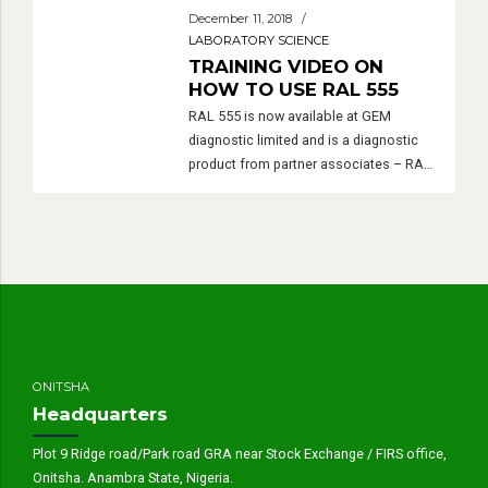
December 11, 2018
LABORATORY SCIENCE
TRAINING VIDEO ON
HOW TO USE RAL 555
RAL 555 is now available at GEM
diagnostic limited and is a diagnostic
product from partner associates – RAL
Diagnostic Montreal France.
ONITSHA
Headquarters
Plot 9 Ridge road/Park road GRA near Stock Exchange / FIRS office,
Onitsha. Anambra State, Nigeria.