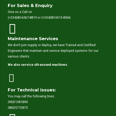
For Sales & Enquiry
Give us a Call on
(+234)80-6567-8819 or (+234)80-3613-8566.
Maintenance Services
We don’t just supply or deploy, we have Trained and Certified
Engineers that maintain and service deployed systems for our
various clients.
We also service ultrasound machines.
For Technical issues:
You may call the following lines:
09031381890
08035772875