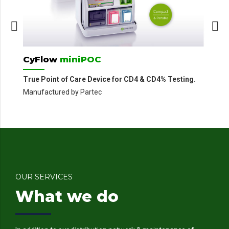
Ma
CyFlow
miniPOC
True Point of Care Device for CD4 & CD4% Testing.
Manufactured by Partec
OUR SERVICES
What we do