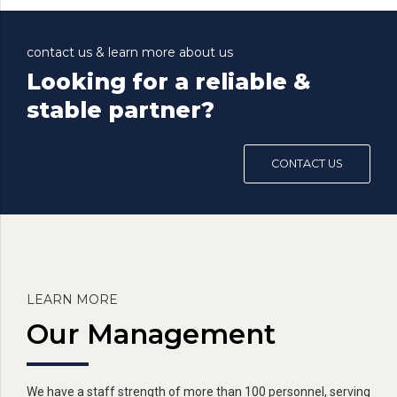
contact us & learn more about us
Looking for a reliable &
stable partner?
CONTACT US
LEARN MORE
Our Management
We have a staff strength of more than 100 personnel, serving