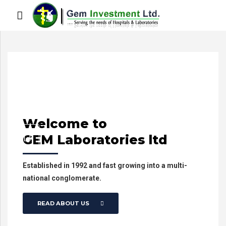
Welcome
to
GEM Laboratories ltd
Established in 1992 and fast growing into a multi-
national conglomerate.
READ ABOUT US