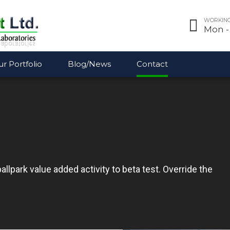
WORKING
Mon - 
r Portfolio
Blog/News
Contact
ballpark value added activity to beta test. Override the