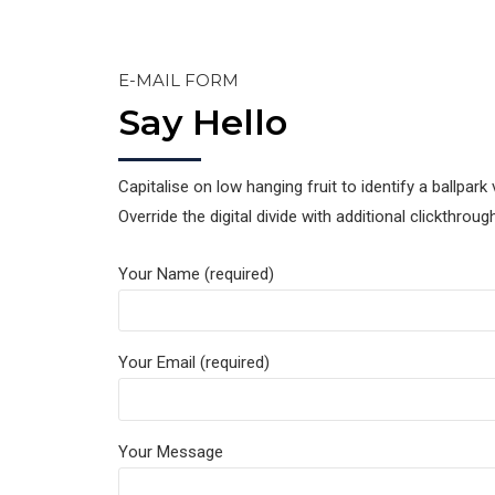
E-MAIL FORM
Say Hello
Capitalise on low hanging fruit to identify a ballpark 
Override the digital divide with additional clickthro
Your Name (required)
Your Email (required)
Your Message