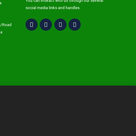
You can interact with us through our several
a
social media links and handles.
C/Road
ja