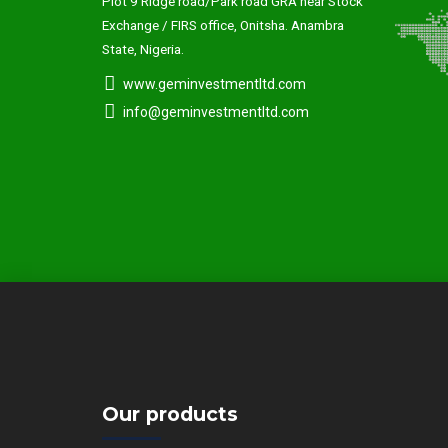
Plot 9 Ridge road/Park road GRA near Stock
Exchange / FIRS office, Onitsha. Anambra
State, Nigeria.
www.geminvestmentltd.com
info@geminvestmentltd.com
Our products