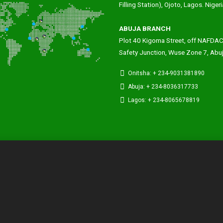
Filling Station), Ojoto, Lagos. Nigeri
ABUJA BRANCH
Plot 40 Kigoma Street, off NAFDA
Safety Junction, Wuse Zone 7, Abu
Onitsha: + 234-9031381890
Abuja: + 234-8036317733
Lagos: + 234-8065678819