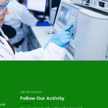
GET IN TOUCH
Follow Our Activity
otal