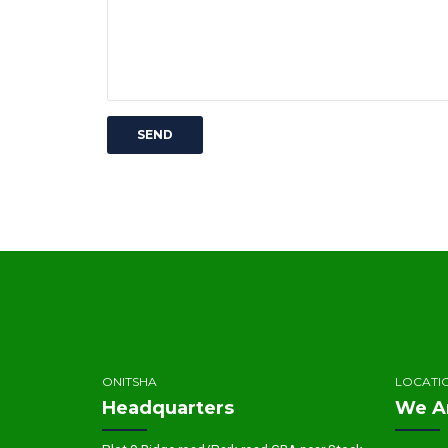
ONITSHA
LOCATI
Headquarters
We A